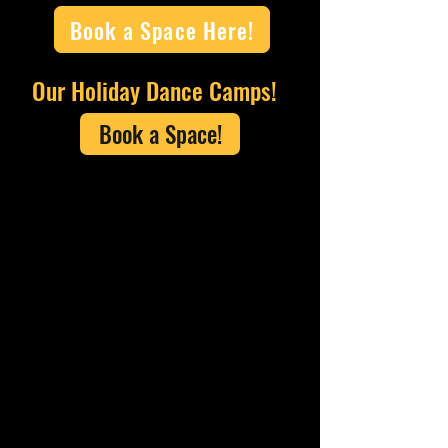
Book a Space Here!
Our Holiday Dance Camps!
Book a Space!