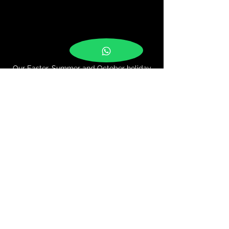
Our Easter, Summer and October holiday
camps are a big hit with the kids!
It's a busy week of dancing, learning,
performing, team building, and playing!
A fun and affordable way to keep kids
active and amused in the school holidays!
The camps are great for building
confidence, for making new friends and
also gives the children a chance to
perform their new moves in a small show
at the end of the week.
For more information, please get in touch