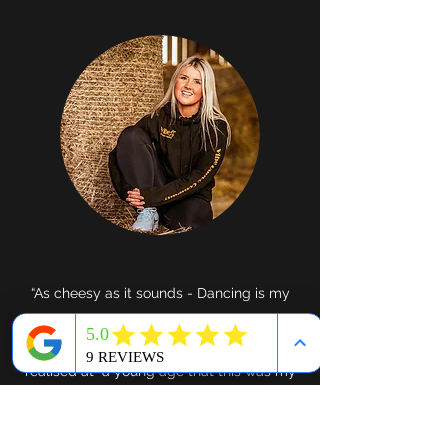
“As cheesy as it sounds - Dancing is my
whole life! I started attending my first
dance class when I was 2 years old and
realised at a young age that this was my
thing! I’ve since attended classes in a
range of styles to further my knowledge