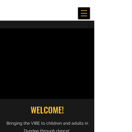
WELCOME!
Bringing the VIBE to children and adults in
Dundee through dance!