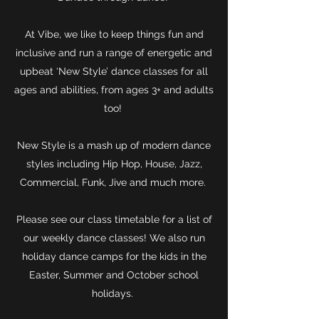
At Vibe, we like to keep things fun and
inclusive and run a range of energetic and
upbeat ‘New Style’ dance classes for all
ages and abilities, from ages 3+ and adults
too!
New Style is a mash up of modern dance
styles including Hip Hop, House, Jazz,
Commercial, Funk, Jive and much more.
Please see our class timetable for a list of
our weekly dance classes! We also run
holiday dance camps for the kids in the
Easter, Summer and October school
holidays.