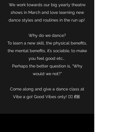
We work towards our big yearly theatre
shows in March and love learning new
dance styles and routines in the run up!
Why do we dance?
To learn a new skill, the physical benefits,
the mental benefits, it’s sociable, to make
you feel good etc…
Perhaps the better question is, “Why
would we not?”
Come along and give a dance class at
Vibe a go! Good Vibes only! ✌🏻 💃🏼