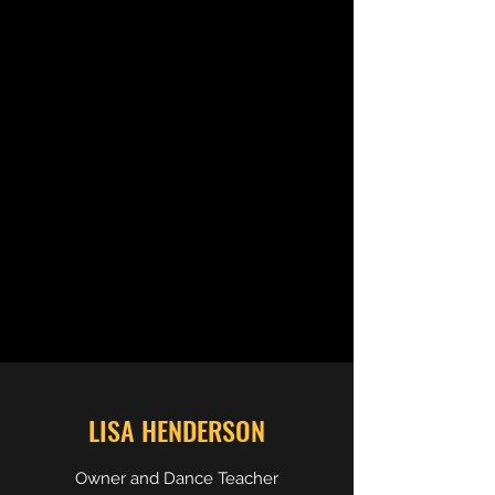
LISA HENDERSON
Owner and Dance Teacher